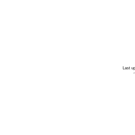
Last u