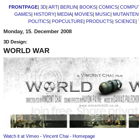
FRONTPAGE
|
3D
|
ART
|
BERLIN
|
BOOKS
|
COMICS
|
COMPU
GAMES
|
HISTORY
|
MEDIA
|
MOVIES
|
MUSIC
|
MUTANTEN
POLITICS
|
POPCULTURE
|
PRODUCTS
|
SCIENCE
|
Monday, 15. December 2008
3D Design:
WORLD WAR
Watch it at Vimeo
-
Vincent Chai - Homepage