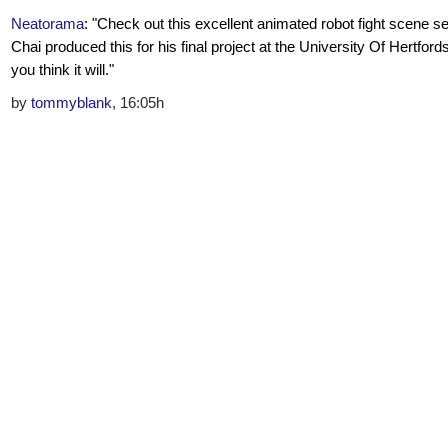
Neatorama
: "Check out this excellent animated robot fight scene se
Chai produced this for his final project at the University Of Hertfords
you think it will."
by
tommyblank
, 16:05h