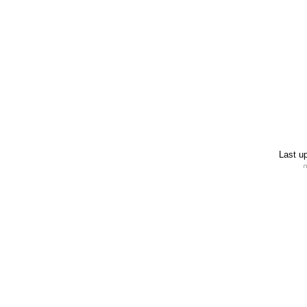
Last u