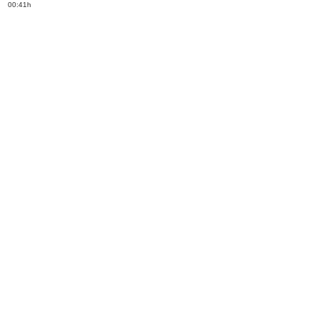
00:41h