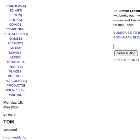
FRONTPAGE
|
3D
|
ART
|
ID -
Stefan Ernsti
BERLIN
|
two books out, I w
BOOKS
|
movies and I've b
COMICS
|
for 8809 days.
COMPUTING
|
SUBSCRIBE TO 
DEUTSCHLAND
|
BOOKMARK BLO
GAMES
|
HISTORY
|
MEDIA
|
MOVIES
|
MUSIC
|
REGISTER OR LO
MUTANTEN
|
PEOPLE
|
PLACES
|
POLITICS
|
POPCULTURE
|
PRODUCTS
|
SCIENCE
|
TV
|
WRITING
Monday, 15.
May 2006
PEOPLE:
TOM
censored
by
tommyblank
,