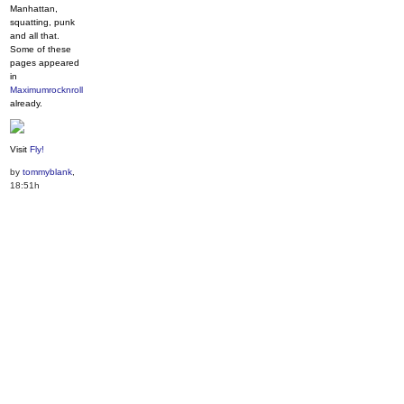
Manhattan,
squatting, punk
and all that.
Some of these
pages appeared
in
Maximumrocknroll
already.
Visit
Fly!
by
tommyblank
,
18:51h