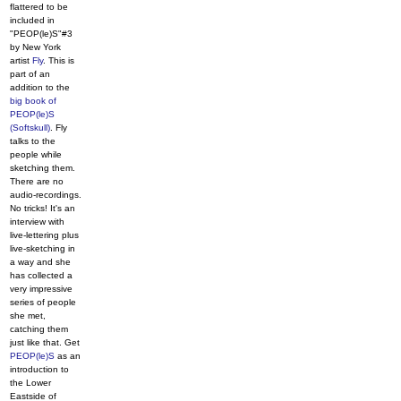
flattered to be
included in
"PEOP(le)S"#3
by New York
artist
Fly
. This is
part of an
addition to the
big book of
PEOP(le)S
(Softskull)
. Fly
talks to the
people while
sketching them.
There are no
audio-recordings.
No tricks! It's an
interview with
live-lettering plus
live-sketching in
a way and she
has collected a
very impressive
series of people
she met,
catching them
just like that. Get
PEOP(le)S
as an
introduction to
the Lower
Eastside of