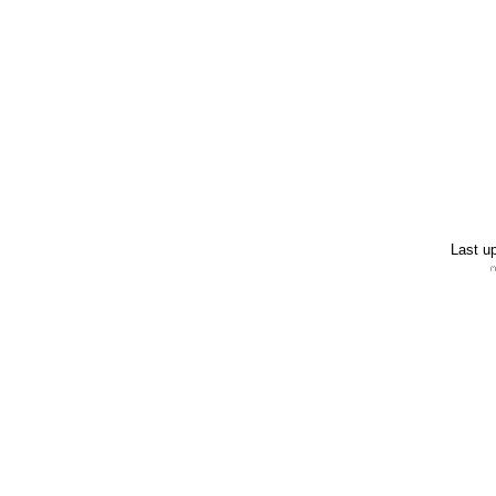
Last u