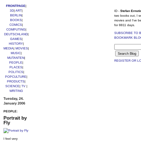
FRONTPAGE
|
3D
|
ART
|
ID -
Stefan Ernsti
BERLIN
|
two books out, I w
BOOKS
|
movies and I've b
COMICS
|
for 8811 days.
COMPUTING
|
SUBSCRIBE TO 
DEUTSCHLAND
|
BOOKMARK BLO
GAMES
|
HISTORY
|
MEDIA
|
MOVIES
|
MUSIC
|
MUTANTEN
|
REGISTER OR LO
PEOPLE
|
PLACES
|
POLITICS
|
POPCULTURE
|
PRODUCTS
|
SCIENCE
|
TV
|
WRITING
Tuesday, 24.
January 2006
PEOPLE:
Portrait by
Fly
I feel very